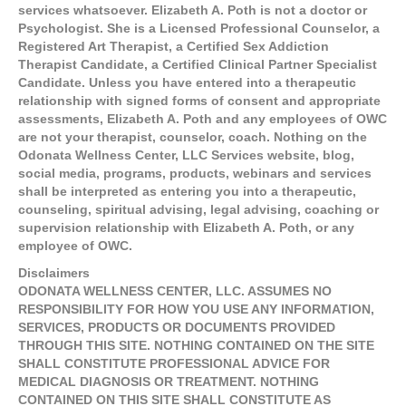
services whatsoever. Elizabeth A. Poth is not a doctor or
Psychologist. She is a Licensed Professional Counselor, a
Registered Art Therapist, a Certified Sex Addiction
Therapist Candidate, a Certified Clinical Partner Specialist
Candidate. Unless you have entered into a therapeutic
relationship with signed forms of consent and appropriate
assessments, Elizabeth A. Poth and any employees of OWC
are not your therapist, counselor, coach. Nothing on the
Odonata Wellness Center, LLC Services website, blog,
social media, programs, products, webinars and services
shall be interpreted as entering you into a therapeutic,
counseling, spiritual advising, legal advising, coaching or
supervision relationship with Elizabeth A. Poth, or any
employee of OWC.
Disclaimers
ODONATA WELLNESS CENTER, LLC. ASSUMES NO
RESPONSIBILITY FOR HOW YOU USE ANY INFORMATION,
SERVICES, PRODUCTS OR DOCUMENTS PROVIDED
THROUGH THIS SITE. NOTHING CONTAINED ON THE SITE
SHALL CONSTITUTE PROFESSIONAL ADVICE FOR
MEDICAL DIAGNOSIS OR TREATMENT. NOTHING
CONTAINED ON THIS SITE SHALL CONSTITUTE AS