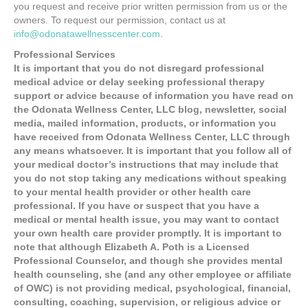
you request and receive prior written permission from us or the
owners. To request our permission, contact us at
info@odonatawellnesscenter.com
.
Professional Services
It is important that you do not disregard professional
medical advice or delay seeking professional therapy
support or advice because of information you have read on
the Odonata Wellness Center, LLC blog, newsletter, social
media, mailed information, products, or information you
have received from Odonata Wellness Center, LLC through
any means whatsoever. It is important that you follow all of
your medical doctor’s instructions that may include that
you do not stop taking any medications without speaking
to your mental health provider or other health care
professional. If you have or suspect that you have a
medical or mental health issue, you may want to contact
your own health care provider promptly. It is important to
note that although Elizabeth A. Poth is a Licensed
Professional Counselor, and though she provides mental
health counseling, she (and any other employee or affiliate
of OWC) is not providing medical, psychological, financial,
consulting, coaching, supervision, or religious advice or