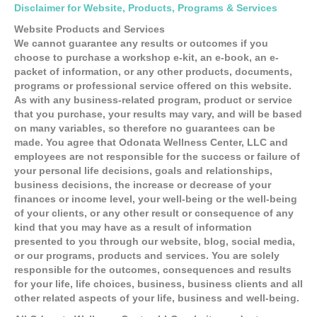
Disclaimer for Website, Products, Programs & Services
Website Products and Services
We cannot guarantee any results or outcomes if you
choose to purchase a workshop e-kit, an e-book, an e-
packet of information, or any other products, documents,
programs or professional service offered on this website.
As with any business-related program, product or service
that you purchase, your results may vary, and will be based
on many variables, so therefore no guarantees can be
made. You agree that Odonata Wellness Center, LLC and
employees are not responsible for the success or failure of
your personal life decisions, goals and relationships,
business decisions, the increase or decrease of your
finances or income level, your well-being or the well-being
of your clients, or any other result or consequence of any
kind that you may have as a result of information
presented to you through our website, blog, social media,
or our programs, products and services. You are solely
responsible for the outcomes, consequences and results
for your life, life choices, business, business clients and all
other related aspects of your life, business and well-being.