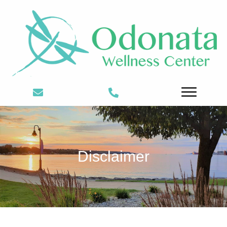
Disclaimer