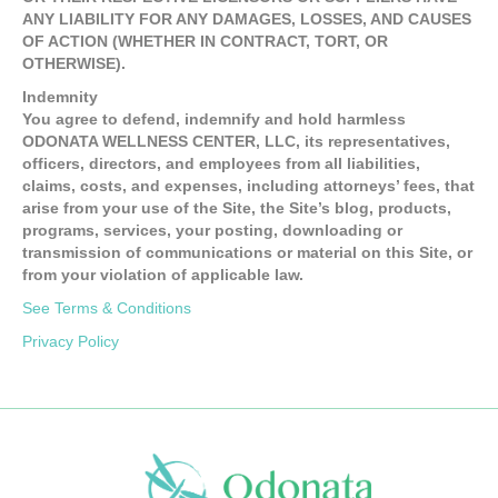
ANY LIABILITY FOR ANY DAMAGES, LOSSES, AND CAUSES
OF ACTION (WHETHER IN CONTRACT, TORT, OR
OTHERWISE).
Indemnity
You agree to defend, indemnify and hold harmless
ODONATA WELLNESS CENTER, LLC, its representatives,
officers, directors, and employees from all liabilities,
claims, costs, and expenses, including attorneys’ fees, that
arise from your use of the Site, the Site’s blog, products,
programs, services, your posting, downloading or
transmission of communications or material on this Site, or
from your violation of applicable law.
See Terms & Conditions
Privacy Policy