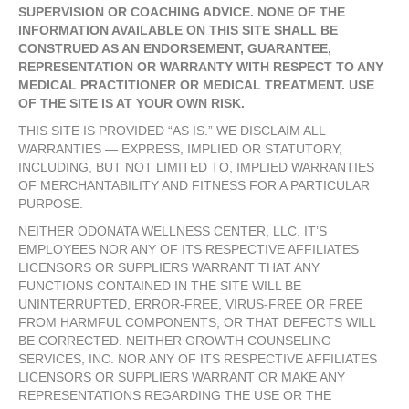
SUPERVISION OR COACHING ADVICE. NONE OF THE
INFORMATION AVAILABLE ON THIS SITE SHALL BE
CONSTRUED AS AN ENDORSEMENT, GUARANTEE,
REPRESENTATION OR WARRANTY WITH RESPECT TO ANY
MEDICAL PRACTITIONER OR MEDICAL TREATMENT. USE
OF THE SITE IS AT YOUR OWN RISK.
THIS SITE IS PROVIDED “AS IS.” WE DISCLAIM ALL
WARRANTIES — EXPRESS, IMPLIED OR STATUTORY,
INCLUDING, BUT NOT LIMITED TO, IMPLIED WARRANTIES
OF MERCHANTABILITY AND FITNESS FOR A PARTICULAR
PURPOSE.
NEITHER ODONATA WELLNESS CENTER, LLC. IT’S
EMPLOYEES NOR ANY OF ITS RESPECTIVE AFFILIATES
LICENSORS OR SUPPLIERS WARRANT THAT ANY
FUNCTIONS CONTAINED IN THE SITE WILL BE
UNINTERRUPTED, ERROR-FREE, VIRUS-FREE OR FREE
FROM HARMFUL COMPONENTS, OR THAT DEFECTS WILL
BE CORRECTED. NEITHER GROWTH COUNSELING
SERVICES, INC. NOR ANY OF ITS RESPECTIVE AFFILIATES
LICENSORS OR SUPPLIERS WARRANT OR MAKE ANY
REPRESENTATIONS REGARDING THE USE OR THE