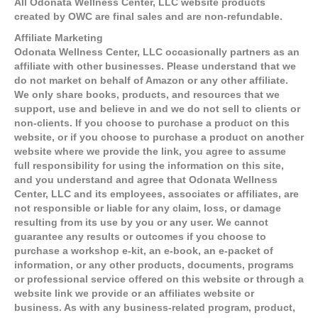
All Odonata Wellness Center, LLC website products
created by OWC are final sales and are non-refundable.
Affiliate Marketing
Odonata Wellness Center, LLC occasionally partners as an
affiliate with other businesses. Please understand that we
do not market on behalf of Amazon or any other affiliate.
We only share books, products, and resources that we
support, use and believe in and we do not sell to clients or
non-clients. If you choose to purchase a product on this
website, or if you choose to purchase a product on another
website where we provide the link, you agree to assume
full responsibility for using the information on this site,
and you understand and agree that Odonata Wellness
Center, LLC and its employees, associates or affiliates, are
not responsible or liable for any claim, loss, or damage
resulting from its use by you or any user. We cannot
guarantee any results or outcomes if you choose to
purchase a workshop e-kit, an e-book, an e-packet of
information, or any other products, documents, programs
or professional service offered on this website or through a
website link we provide or an affiliates website or
business. As with any business-related program, product,