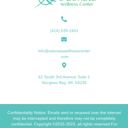
(414) 639-2441
info@odonatawellnesscenter
.com
62 South 3rd Avenue Suite 1
Sturgeon Bay, WI. 54235
Confidentiality Notice: Emails sent or received over the internet
may be intercepted and therefore may not be completely
confidential. Copyright ©2015-2023, all rights reserved For