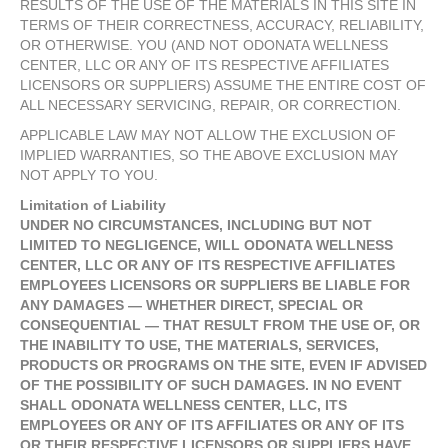
RESULTS OF THE USE OF THE MATERIALS IN THIS SITE IN
TERMS OF THEIR CORRECTNESS, ACCURACY, RELIABILITY,
OR OTHERWISE. YOU (AND NOT ODONATA WELLNESS
CENTER, LLC OR ANY OF ITS RESPECTIVE AFFILIATES
LICENSORS OR SUPPLIERS) ASSUME THE ENTIRE COST OF
ALL NECESSARY SERVICING, REPAIR, OR CORRECTION.
APPLICABLE LAW MAY NOT ALLOW THE EXCLUSION OF
IMPLIED WARRANTIES, SO THE ABOVE EXCLUSION MAY
NOT APPLY TO YOU.
Limitation of Liability
UNDER NO CIRCUMSTANCES, INCLUDING BUT NOT
LIMITED TO NEGLIGENCE, WILL ODONATA WELLNESS
CENTER, LLC OR ANY OF ITS RESPECTIVE AFFILIATES
EMPLOYEES LICENSORS OR SUPPLIERS BE LIABLE FOR
ANY DAMAGES — WHETHER DIRECT, SPECIAL OR
CONSEQUENTIAL — THAT RESULT FROM THE USE OF, OR
THE INABILITY TO USE, THE MATERIALS, SERVICES,
PRODUCTS OR PROGRAMS ON THE SITE, EVEN IF ADVISED
OF THE POSSIBILITY OF SUCH DAMAGES. IN NO EVENT
SHALL ODONATA WELLNESS CENTER, LLC, ITS
EMPLOYEES OR ANY OF ITS AFFILIATES OR ANY OF ITS
OR THEIR RESPECTIVE LICENSORS OR SUPPLIERS HAVE