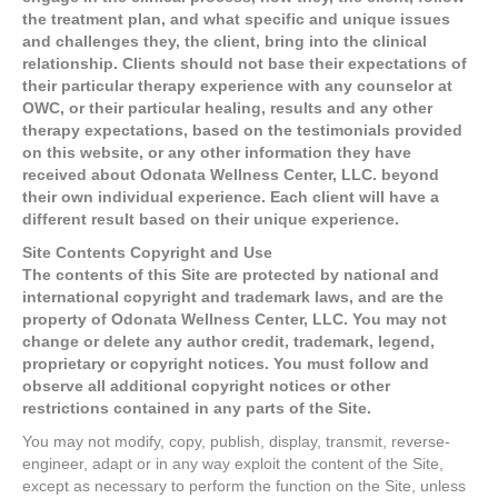
the treatment plan, and what specific and unique issues
and challenges they, the client, bring into the clinical
relationship. Clients should not base their expectations of
their particular therapy experience with any counselor at
OWC, or their particular healing, results and any other
therapy expectations, based on the testimonials provided
on this website, or any other information they have
received about Odonata Wellness Center, LLC. beyond
their own individual experience. Each client will have a
different result based on their unique experience.
Site Contents Copyright and Use
The contents of this Site are protected by national and
international copyright and trademark laws, and are the
property of Odonata Wellness Center, LLC. You may not
change or delete any author credit, trademark, legend,
proprietary or copyright notices. You must follow and
observe all additional copyright notices or other
restrictions contained in any parts of the Site.
You may not modify, copy, publish, display, transmit, reverse-
engineer, adapt or in any way exploit the content of the Site,
except as necessary to perform the function on the Site, unless