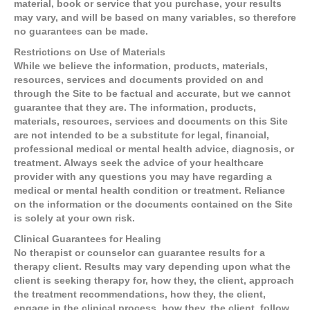
material, book or service that you purchase, your results
may vary, and will be based on many variables, so therefore
no guarantees can be made.
Restrictions on Use of Materials
While we believe the information, products, materials,
resources, services and documents provided on and
through the Site to be factual and accurate, but we cannot
guarantee that they are. The information, products,
materials, resources, services and documents on this Site
are not intended to be a substitute for legal, financial,
professional medical or mental health advice, diagnosis, or
treatment. Always seek the advice of your healthcare
provider with any questions you may have regarding a
medical or mental health condition or treatment. Reliance
on the information or the documents contained on the Site
is solely at your own risk.
Clinical Guarantees for Healing
No therapist or counselor can guarantee results for a
therapy client. Results may vary depending upon what the
client is seeking therapy for, how they, the client, approach
the treatment recommendations, how they, the client,
engage in the clinical process, how they, the client, follow