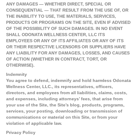
ANY DAMAGES — WHETHER DIRECT, SPECIAL OR
CONSEQUENTIAL — THAT RESULT FROM THE USE OF, OR
THE INABILITY TO USE, THE MATERIALS, SERVICES,
PRODUCTS OR PROGRAMS ON THE SITE, EVEN IF ADVISED
OF THE POSSIBILITY OF SUCH DAMAGES. IN NO EVENT
SHALL ODONATA WELLNESS CENTER, LLC ITS
EMPLOYEES OR ANY OF ITS AFFILIATES OR ANY OF ITS
OR THEIR RESPECTIVE LICENSORS OR SUPPLIERS HAVE
ANY LIABILITY FOR ANY DAMAGES, LOSSES, AND CAUSES
OF ACTION (WHETHER IN CONTRACT, TORT, OR
OTHERWISE).
Indemnity
You agree to defend, indemnify and hold harmless Odonata
Wellness Center, LLC., its representatives, officers,
directors, and employees from all liabilities, claims, costs,
and expenses, including attorneys’ fees, that arise from
your use of the Site, the Site’s blog, products, programs,
services, your posting, downloading or transmission of
communications or material on this Site, or from your
violation of applicable law.
Privacy Policy