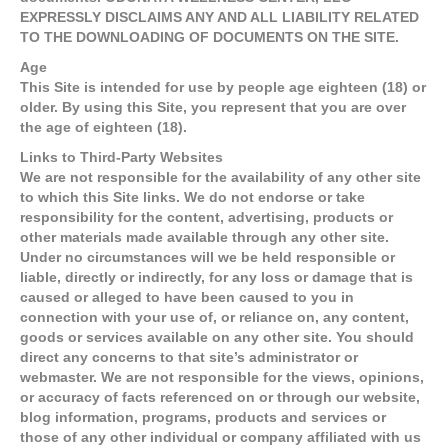
EXPRESSLY DISCLAIMS ANY AND ALL LIABILITY RELATED
TO THE DOWNLOADING OF DOCUMENTS ON THE SITE.
Age
This Site is intended for use by people age eighteen (18) or
older. By using this Site, you represent that you are over
the age of eighteen (18).
Links to Third-Party Websites
We are not responsible for the availability of any other site
to which this Site links. We do not endorse or take
responsibility for the content, advertising, products or
other materials made available through any other site.
Under no circumstances will we be held responsible or
liable, directly or indirectly, for any loss or damage that is
caused or alleged to have been caused to you in
connection with your use of, or reliance on, any content,
goods or services available on any other site. You should
direct any concerns to that site’s administrator or
webmaster. We are not responsible for the views, opinions,
or accuracy of facts referenced on or through our website,
blog information, programs, products and services or
those of any other individual or company affiliated with us