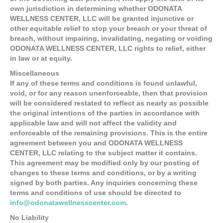
own jurisdiction in determining whether ODONATA
WELLNESS CENTER, LLC will be granted injunctive or
other equitable relief to stop your breach or your threat of
breach, without impairing, invalidating, negating or voiding
ODONATA WELLNESS CENTER, LLC rights to relief, either
in law or at equity.
Miscellaneous
If any of these terms and conditions is found unlawful,
void, or for any reason unenforceable, then that provision
will be considered restated to reflect as nearly as possible
the original intentions of the parties in accordance with
applicable law and will not affect the validity and
enforceable of the remaining provisions. This is the entire
agreement between you and ODONATA WELLNESS
CENTER, LLC relating to the subject matter it contains.
This agreement may be modified only by our posting of
changes to these terms and conditions, or by a writing
signed by both parties. Any inquiries concerning these
terms and conditions of use should be directed to
info@odonatawellnesscenter.com
.
No Liability