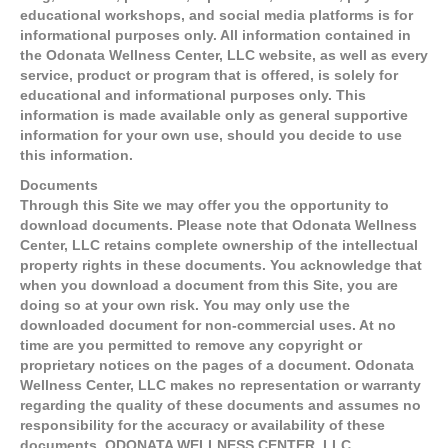
educational workshops, and social media platforms is for
informational purposes only. All information contained in
the Odonata Wellness Center, LLC website, as well as every
service, product or program that is offered, is solely for
educational and informational purposes only. This
information is made available only as general supportive
information for your own use, should you decide to use
this information.
Documents
Through this Site we may offer you the opportunity to
download documents. Please note that Odonata Wellness
Center, LLC retains complete ownership of the intellectual
property rights in these documents. You acknowledge that
when you download a document from this Site, you are
doing so at your own risk. You may only use the
downloaded document for non-commercial uses. At no
time are you permitted to remove any copyright or
proprietary notices on the pages of a document. Odonata
Wellness Center, LLC makes no representation or warranty
regarding the quality of these documents and assumes no
responsibility for the accuracy or availability of these
documents. ODONATA WELLNESS CENTER, LLC