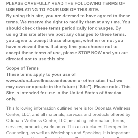
PLEASE CAREFULLY READ THE FOLLOWING TERMS OF
USE RELATING TO YOUR USE OF THIS SITE.
By using this site, you are deemed to have agreed to these
terms. We reserve the right to modify them at any time. You
should check these terms periodically for changes. By
using this site after we post any changes to these terms,
you agree to accept those changes, whether or not you
have reviewed them. If at any time you choose not to
accept these terms of use, please STOP NOW and you are
directed not to use this site.
Scope of Terms
These terms apply to your use of
www.odonatawellnesscenter.com or other sites that we
may own or operate in the future (“Site”). Please note: This
Site is intended for use in the United States of America
only.
This following information outlined here is for Odonata Wellness
Center, LLC, and all materials, services and products offered by
Odonata Wellness Center, LLC, including: information, forms,
services, products, workshops. This also includes Therapeutic
Counseling, as well as Workshops and Speaking. It is important