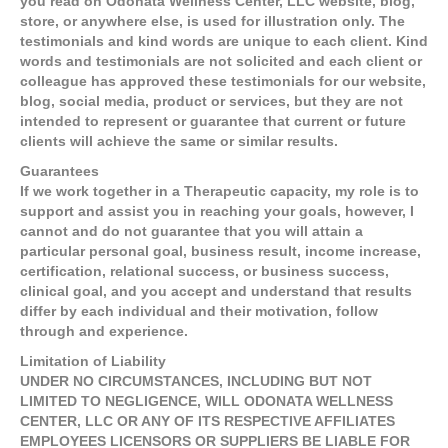
you read on Odonata Wellness Center, LLC website, blog,
store, or anywhere else, is used for illustration only. The
testimonials and kind words are unique to each client. Kind
words and testimonials are not solicited and each client or
colleague has approved these testimonials for our website,
blog, social media, product or services, but they are not
intended to represent or guarantee that current or future
clients will achieve the same or similar results.
Guarantees
If we work together in a Therapeutic capacity, my role is to
support and assist you in reaching your goals, however, I
cannot and do not guarantee that you will attain a
particular personal goal, business result, income increase,
certification, relational success, or business success,
clinical goal, and you accept and understand that results
differ by each individual and their motivation, follow
through and experience.
Limitation of Liability
UNDER NO CIRCUMSTANCES, INCLUDING BUT NOT
LIMITED TO NEGLIGENCE, WILL ODONATA WELLNESS
CENTER, LLC OR ANY OF ITS RESPECTIVE AFFILIATES
EMPLOYEES LICENSORS OR SUPPLIERS BE LIABLE FOR