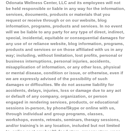
Odonata Wellness Center, LLC and its employees will not
be held responsible or liable in any way for the information,
services, documents, products or materials that you
request or receive through or on our website, blog
information, programs, products and services. In no event
will we be liable to any party for any type of direct, indirect,
special, incidental, equitable or consequential damages for
any use of or reliance website, blog information, programs,
products and services or on those affiliated with us in any
way; including, without limitation, lost profits, personal or
business interruptions, personal injuries, accidents,
misapplication of information, or any other loss, physical
or mental disease, condition or issue, or otherwise, even if
we are expressly advised of the possibility of such
damages or difficulties. We do not assume liability for
accidents, delays, injuries, loss or damage due to any act
or default of any company, organization, or person
engaged in rendering services, products, or educational
sessions in-person, by phone/Skype or online with us,
through individual and group programs, classes,
workshops, events, retreats, seminars, therapy sessions,
and/or training’s in any location, included but not limited