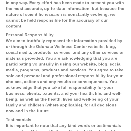
in any way. Every effort has been made to present you with
the most accurate, up-to-date information, but because the
nature of scientific research is constantly evolving, we
cannot be held responsible for the accuracy of our
content.
Personal Responsibility
We aim to truthfully represent the information provided by
or through the Odonata Wellness Center website, blog,
social media, products, services, and any other services or
materials provided. You are acknowledging that you are
participating voluntarily in using our website, blog, social
media, programs, products and services. You agree to take
sole and personal and professional responsibility for your
choices, actions and any results or consequences. You
acknowledge that you take full responsibility for your
business, clients, patients, and your health, life, and well-
being, as well as the health, lives and well-being of your
family and children (where applicable), for all decisions
now and in the future.
Testimonials
It is important to note that any kind words or testimonials