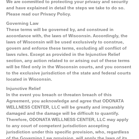
We are committed to protecting your privacy and security
and have explained in detail the steps we take to do so.
Please read our Privacy Policy.
Governing Law
These terms will be governed by, and construed in
accordance with, the laws of Wisconsin. Accordingly, the
laws of Wisconsin will be used exclusively to construe,
govern and enforce these terms, excluding all conflict of
laws rules. Except as provided in the Injunctive Relief
section, any action related to or arising out of these terms
will be filed only in the Wisconsin courts, and you consent
to the exclusive jurisdiction of the state and federal courts
located in Wisconsin.
Injunctive Relief
In the event you breach or threaten breach of this
Agreement, you acknowledge and agree that ODONATA
WELLNESS CENTER, LLC will be greatly and irreparably
damaged and the damage will be difficult to quantify.
Therefore, ODONATA WELLNESS CENTER, LLC may apply
to any court of competent jurisdiction accepting
jurisdiction under this specific provision, who, regardless
of the Governing Law provision, will apply the laws of its