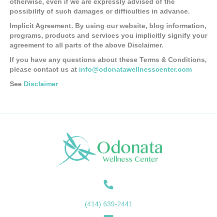
otherwise, even if we are expressly advised of the
possibility of such damages or difficulties in advance.
Implicit Agreement. By using our website, blog information,
programs, products and services you implicitly signify your
agreement to all parts of the above Disclaimer.
If you have any questions about these Terms & Conditions,
please contact us at
info@odonatawellnesscenter.com
See
Disclaimer
(414) 639-2441