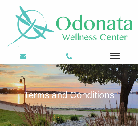
Terms and Conditions