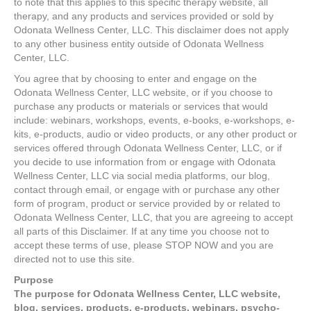
to note that this applies to this specific therapy website, all
therapy, and any products and services provided or sold by
Odonata Wellness Center, LLC. This disclaimer does not apply
to any other business entity outside of Odonata Wellness
Center, LLC.
You agree that by choosing to enter and engage on the
Odonata Wellness Center, LLC website, or if you choose to
purchase any products or materials or services that would
include: webinars, workshops, events, e-books, e-workshops, e-
kits, e-products, audio or video products, or any other product or
services offered through Odonata Wellness Center, LLC, or if
you decide to use information from or engage with Odonata
Wellness Center, LLC via social media platforms, our blog,
contact through email, or engage with or purchase any other
form of program, product or service provided by or related to
Odonata Wellness Center, LLC, that you are agreeing to accept
all parts of this Disclaimer. If at any time you choose not to
accept these terms of use, please STOP NOW and you are
directed not to use this site.
Purpose
The purpose for Odonata Wellness Center, LLC website,
blog, services, products, e-products, webinars, psycho-