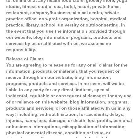
to, online or at any health food store, grocery store, yoga
studio, fitness studio, spa, hotel, resort, private home,
restaurant, company/business, clinical center, private
practice office, non-profit organization, hospital, medical
practice, library, school, university or outdoor setting. In
the event that you use the information provided through
our website, blog information, programs, products and
services by us or affiliated with us, we assume no
responsibility.
Release of Claims
You are agreeing to release us for any or all claims for the
information, products or materials that you request or
receive through on our website, blog information,
programs, products and services. In no event will we be
liable to any party for any direct, indirect, special,
incidental, equitable or consequential damages for any use
of or reliance on this website, blog information, programs,
products and services, or on those affiliated with us in any
way; including, without limitation, for accidents, delays,
injuries, harm, loss, damage, or death, lost profits, personal
or business interruptions, misapplication of information,
physical or mental disease, condition or issue, or