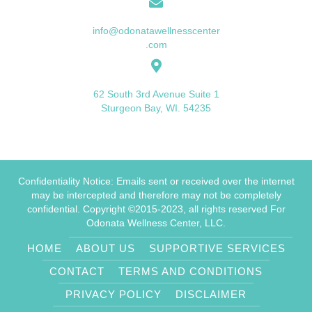
info@odonatawellnesscenter
.com
62 South 3rd Avenue Suite 1
Sturgeon Bay, WI. 54235
Confidentiality Notice: Emails sent or received over the internet
may be intercepted and therefore may not be completely
confidential. Copyright ©2015-2023, all rights reserved For
Odonata Wellness Center, LLC.
HOME
ABOUT US
SUPPORTIVE SERVICES
CONTACT
TERMS AND CONDITIONS
PRIVACY POLICY
DISCLAIMER